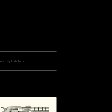
ecards
Inktobers