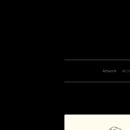
Artwork
All