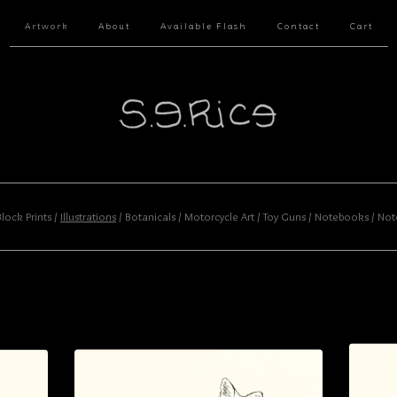
Artwork
About
Available Flash
Contact
Cart
Block Prints
Illustrations
Botanicals
Motorcycle Art
Toy Guns
Notebooks
Not