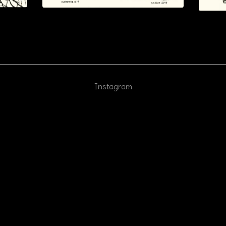
Instagram