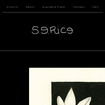
Artwork
About
Available Flash
Contact
Cart