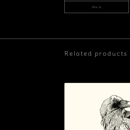
Pin it
Related products