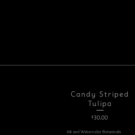
Candy Striped
Tulipa
30.00
$
Ink and Watercolor Botanicals