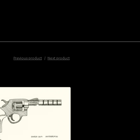
Previous product
Next product