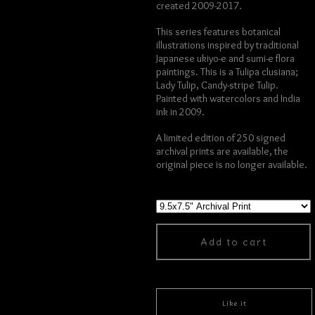
created 2009-2017.
This series features botanical
illustrations inspired by traditional
Japanese ukiyo-e and sumi-e flora
paintings. This is a Tulipa clusiana;
Lady Tulip, Candy-stripe Tulip.
Painted with watercolors and India
ink in 2009.
A limited edition of 250 signed
archival prints are available, the
original piece is no longer available.
Add to cart
Like it